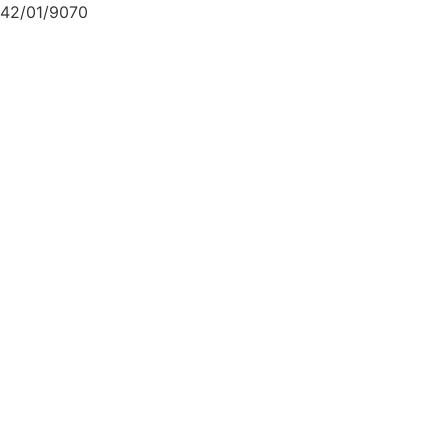
42/01/9070