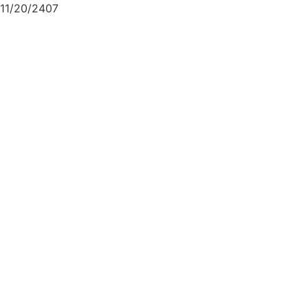
11/20/2407